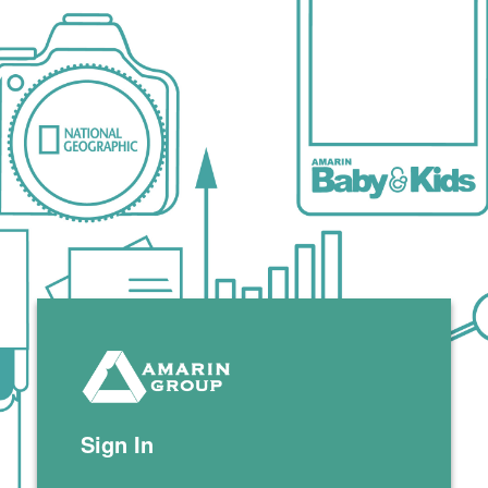
Zimbra
Sign In