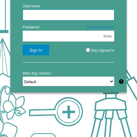
Username
Password
Forgot Password?
Show
Sign In
Stay signed in
Web App Version